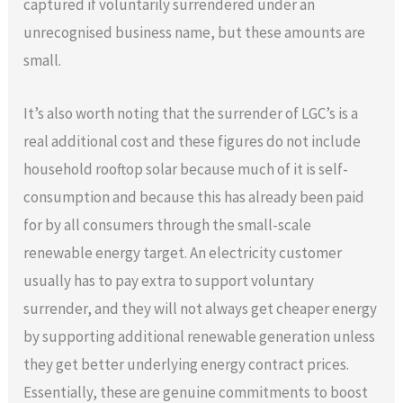
captured if voluntarily surrendered under an
unrecognised business name, but these amounts are
small.
It’s also worth noting that the surrender of LGC’s is a
real additional cost and these figures do not include
household rooftop solar because much of it is self-
consumption and because this has already been paid
for by all consumers through the small-scale
renewable energy target. An electricity customer
usually has to pay extra to support voluntary
surrender, and they will not always get cheaper energy
by supporting additional renewable generation unless
they get better underlying energy contract prices.
Essentially, these are genuine commitments to boost