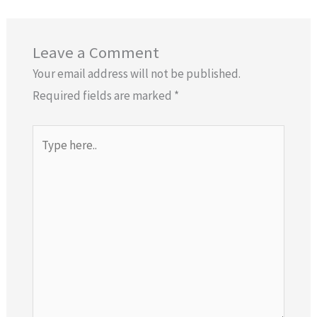
Leave a Comment
Your email address will not be published.
Required fields are marked
*
Type
here..