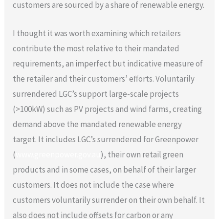
customers are sourced by a share of renewable energy.
I thought it was worth examining which retailers
contribute the most relative to their mandated
requirements, an imperfect but indicative measure of
the retailer and their customers’ efforts. Voluntarily
surrendered LGC’s support large-scale projects
(>100kW) such as PV projects and wind farms, creating
demand above the mandated renewable energy
target. It includes LGC’s surrendered for Greenpower
(
www.greenpower.gov.au
), their own retail green
products and in some cases, on behalf of their larger
customers. It does not include the case where
customers voluntarily surrender on their own behalf. It
also does not include offsets for carbon or any