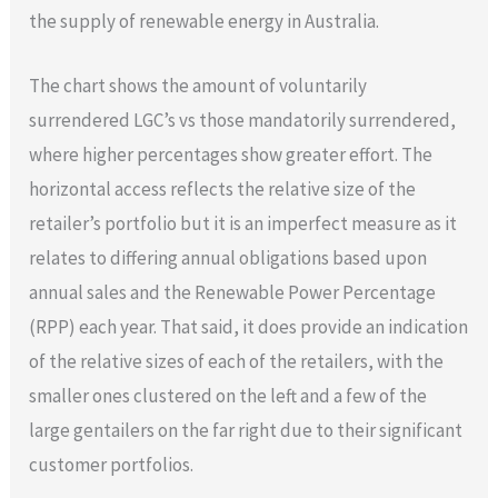
the supply of renewable energy in Australia.
The chart shows the amount of voluntarily
surrendered LGC’s vs those mandatorily surrendered,
where higher percentages show greater effort. The
horizontal access reflects the relative size of the
retailer’s portfolio but it is an imperfect measure as it
relates to differing annual obligations based upon
annual sales and the Renewable Power Percentage
(RPP) each year. That said, it does provide an indication
of the relative sizes of each of the retailers, with the
smaller ones clustered on the left and a few of the
large gentailers on the far right due to their significant
customer portfolios.