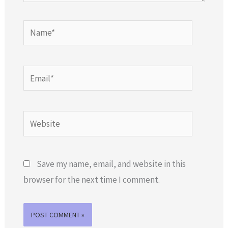
Name*
Email*
Website
Save my name, email, and website in this
browser for the next time I comment.