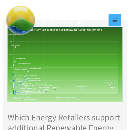
Skip
to
Apogee Energy
content
Which Energy Retailers support
additional Renewable Energy