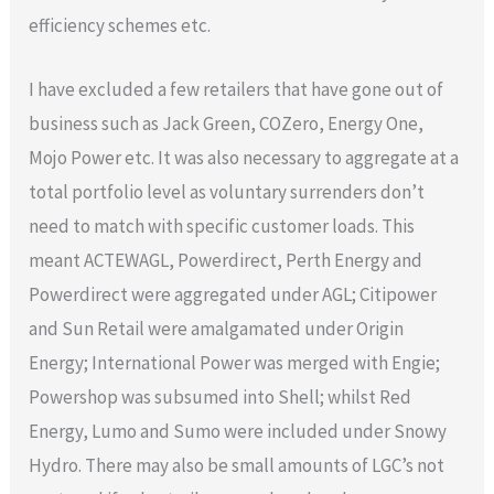
efficiency schemes etc.
I have excluded a few retailers that have gone out of
business such as Jack Green, COZero, Energy One,
Mojo Power etc. It was also necessary to aggregate at a
total portfolio level as voluntary surrenders don’t
need to match with specific customer loads. This
meant ACTEWAGL, Powerdirect, Perth Energy and
Powerdirect were aggregated under AGL; Citipower
and Sun Retail were amalgamated under Origin
Energy; International Power was merged with Engie;
Powershop was subsumed into Shell; whilst Red
Energy, Lumo and Sumo were included under Snowy
Hydro. There may also be small amounts of LGC’s not