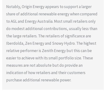
Notably, Origin Energy appears to support a larger
share of additional renewable energy when compared
to AGL and Energy Australia. Most small retailers only
do modest additional contributions, usually less than
the large retailers. The retailers of significance are
Iberdolda, Zen Energy and Snowy Hydro. The highest
relative performer is Zenith Energy but this can be
easier to achieve with its small portfolio size. These
measures are not absolute but do provide an
indication of how retailers and their customers
purchase additional renewable power.
←
Previous Post
Next Post
→