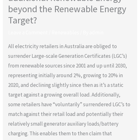
beyond the Renewable Energy
Target?
Leave a Comment
/
Renewables
/ By
admin
All electricity retailers in Australia are obliged to
surrender Large-scale Generation Certificates (LGC’s)
from renewable sources since 2001 and up until 2030,
representing initially around 2%, growing to 20% in
2020, and declining slightly since then as it’s a static
target against a growing overall load. Additionally,
some retailers have “voluntarily” surrendered LGC’s to
match against their retail load and potentially their
relatively small generator auxiliary loads/battery
charging. This enables them to then claim that