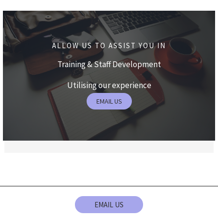
ALLOW US TO ASSIST YOU IN
Training & Staff Development
Utilising our experience
EMAIL US
EMAIL US