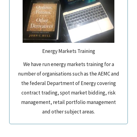
Energy Markets Training
We have run energy markets training for a
number of organisations such as the AEMC and
the federal Department of Energy covering
contract trading, spot market bidding, risk
management, retail portfolio management
and other subject areas.