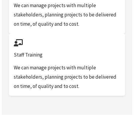
We can manage projects with multiple
stakeholders, planning projects to be delivered
on time, of quality and to cost.
Staff Training
We can manage projects with multiple
stakeholders, planning projects to be delivered
on time, of quality and to cost.