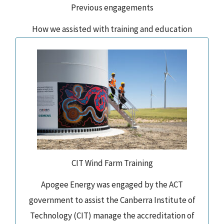
Previous engagements
How we assisted with training and education
CIT Wind Farm Training
Apogee Energy was engaged by the ACT
government to assist the Canberra Institute of
Technology (CIT) manage the accreditation of