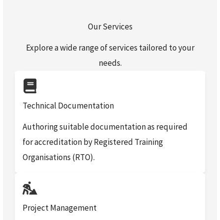
Our Services
Explore a wide range of services tailored to your
needs.
Technical Documentation
Authoring suitable documentation as required
for accreditation by Registered Training
Organisations (RTO).
Project Management