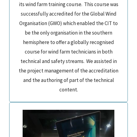
its wind farm training course. This course was
successfully accredited for the Global Wind
Organisation (GWO) which enabled the CIT to
be the only organisation in the southern
hemisphere to offer a globally recognised
course for wind farm technicians in both
technical and safety streams. We assisted in
the project management of the accreditation
and the authoring of part of the technical
content.